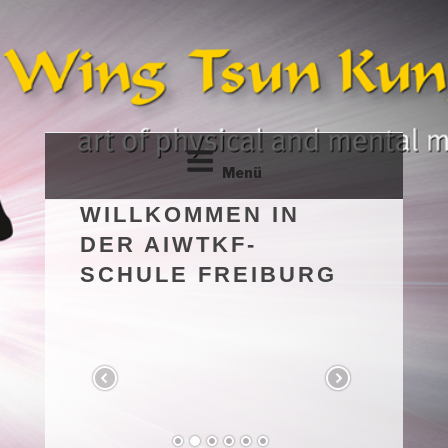
Zum
Inhalt
springen
Menü
WILLKOMMEN IN
DER AIWTKF-
SCHULE FREIBURG
79108 – FREIBURG
The art of physical and mental maintenance