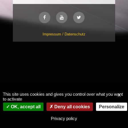
Impressum / Datenschutz
This site uses cookies and gives you control over what you want
X
to activate
OK, accept all
Deny all cookies
Personalize
Privacy policy