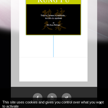
This site uses cookies and gives you control over what you want
X
to activate